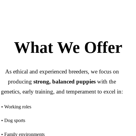
What We Offer
As ethical and experienced breeders, we focus on
producing
strong, balanced puppies
with the
genetics, early training, and temperament to excel in:
• Working roles
• Dog sports
• Family environments