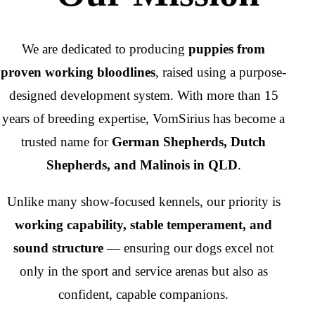
We are dedicated to producing
puppies from
proven working bloodlines
, raised using a purpose-
designed development system. With more than 15
years of breeding expertise, VomSirius has become a
trusted name for
German Shepherds, Dutch
Shepherds, and Malinois in QLD
.
Unlike many show-focused kennels, our priority is
working capability, stable temperament, and
sound structure
— ensuring our dogs excel not
only in the sport and service arenas but also as
confident, capable companions.