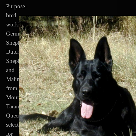
Purpose-
bred
working
German
Shepherds,
Dutch
Shepherds
and
Malinois
from
Mount
Tarampa,
Queensland,
selected
for