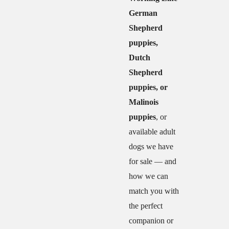
German
Shepherd
puppies,
Dutch
Shepherd
puppies, or
Malinois
puppies
, or
available adult
dogs we have
for sale — and
how we can
match you with
the perfect
companion or