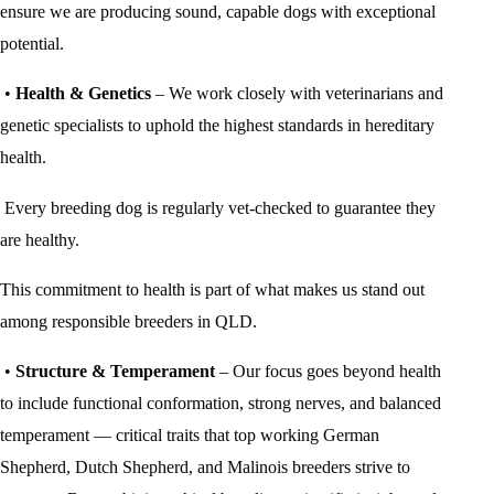
ensure we are producing sound, capable dogs with exceptional
potential.
•
Health & Genetics
– We work closely with veterinarians and
genetic specialists to uphold the highest standards in hereditary
health.
Every breeding dog is regularly vet-checked to guarantee they
are healthy.
This commitment to health is part of what makes us stand out
among responsible breeders in QLD.
•
Structure & Temperament
– Our focus goes beyond health
to include functional conformation, strong nerves, and balanced
temperament — critical traits that top working German
Shepherd, Dutch Shepherd, and Malinois breeders strive to