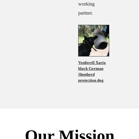
working
partner.
Vonforell Xaria
black German
Shepherd
protection dog
Our Mission