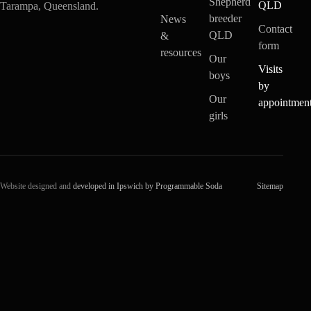
Shepherd
QLD
Tarampa, Queensland.
breeder
News
Contact
QLD
&
form
resources
Our
Visits
boys
by
Our
appointmen
girls
Website designed and
developed in Ipswich by Programmable Soda
Sitemap