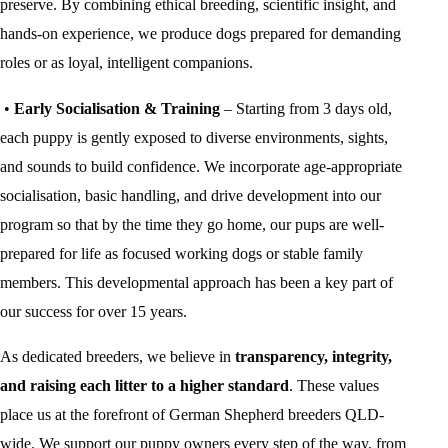
preserve. By combining ethical breeding, scientific insight, and
hands-on experience, we produce dogs prepared for demanding
roles or as loyal, intelligent companions.
•
Early Socialisation & Training
– Starting from 3 days old,
each puppy is gently exposed to diverse environments, sights,
and sounds to build confidence. We incorporate age-appropriate
socialisation, basic handling, and drive development into our
program so that by the time they go home, our pups are well-
prepared for life as focused working dogs or stable family
members. This developmental approach has been a key part of
our success for over 15 years.
As dedicated breeders, we believe in
transparency, integrity,
and raising each litter to a higher standard
. These values
place us at the forefront of German Shepherd breeders QLD-
wide. We support our puppy owners every step of the way, from