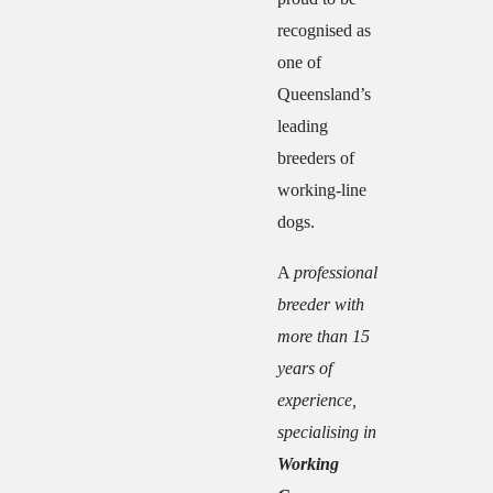
recognised as
one of
Queensland’s
leading
breeders of
working-line
dogs.
A
professional
breeder with
more than 15
years of
experience,
specialising in
Working