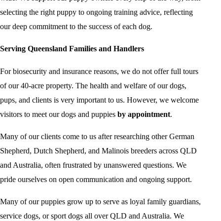
selecting the right puppy to ongoing training advice, reflecting
our deep commitment to the success of each dog.
Serving Queensland Families and Handlers
For biosecurity and insurance reasons, we do not offer full tours
of our 40-acre property. The health and welfare of our dogs,
pups, and clients is very important to us. However, we welcome
visitors to meet our dogs and puppies
by appointment
.
Many of our clients come to us after researching other German
Shepherd, Dutch Shepherd, and Malinois breeders across QLD
and Australia, often frustrated by unanswered questions. We
pride ourselves on open communication and ongoing support.
Many of our puppies grow up to serve as loyal family guardians,
service dogs, or sport dogs all over QLD and Australia. We