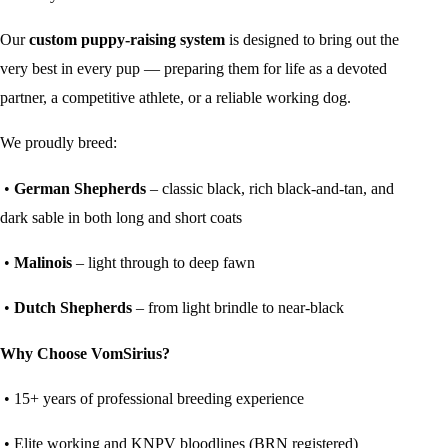
Our
custom puppy-raising system
is designed to bring out the
very best in every pup — preparing them for life as a devoted
partner, a competitive athlete, or a reliable working dog.
We proudly breed:
•
German Shepherds
– classic black, rich black-and-tan, and
dark sable in both long and short coats
•
Malinois
– light through to deep fawn
•
Dutch Shepherds
– from light brindle to near-black
Why Choose VomSirius?
• 15+ years of professional breeding experience
• Elite working and KNPV bloodlines (BRN registered)