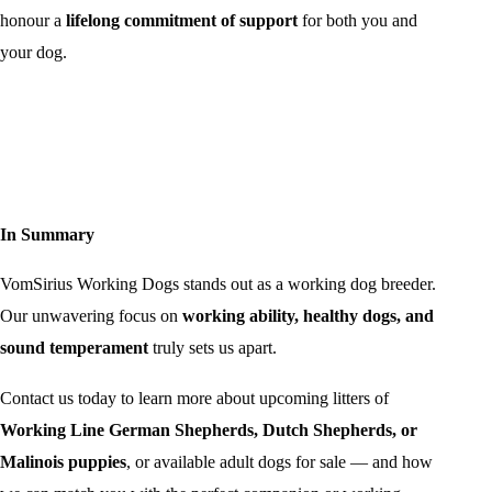
honour a
lifelong commitment of support
for both you and
your dog.
In Summary
VomSirius Working Dogs stands out as a working dog breeder.
Our unwavering focus on
working ability, healthy dogs, and
sound temperament
truly sets us apart.
Contact us today to learn more about upcoming litters of
Working Line German Shepherds, Dutch Shepherds, or
Malinois puppies
, or available adult dogs for sale — and how