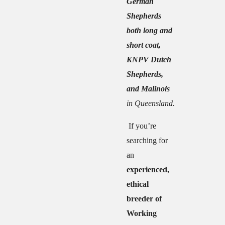
German
Shepherds
both long and
short coat,
KNPV Dutch
Shepherds,
and Malinois
in Queensland.
If you’re
searching for
an
experienced,
ethical
breeder of
Working