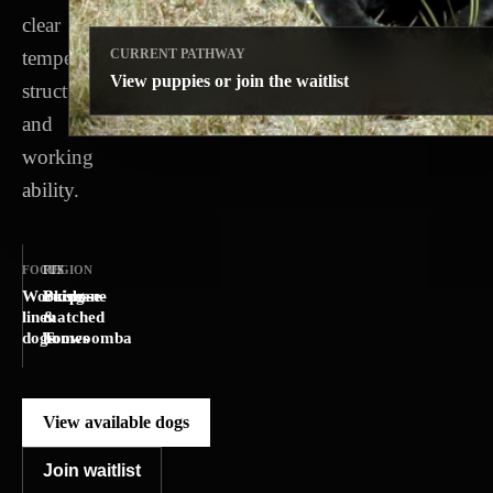
clear
temperament,
CURRENT PATHWAY
View puppies or join the waitlist
structure
and
working
ability.
FOCUS
REGION
FIT
Working-
Brisbane
Purpose-
line
&
matched
dogs
Toowoomba
homes
View available dogs
Join waitlist