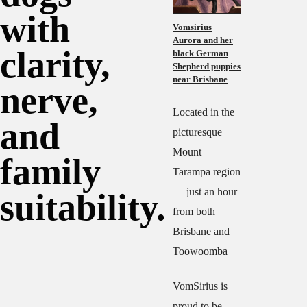
with
Vomsirius
Aurora and her
clarity,
black German
Shepherd puppies
near Brisbane
nerve,
Located in the
and
picturesque
Mount
family
Tarampa region
— just an hour
suitability.
from both
Brisbane and
Toowoomba
VomSirius is
proud to be