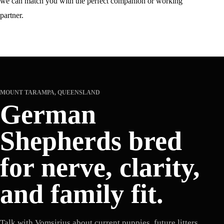
we can match you with the perfect companion or working
partner.
MOUNT TARAMPA, QUEENSLAND
German
Shepherds bred
for nerve, clarity,
and family fit.
Talk with Vomsirius about current puppies, future litters,