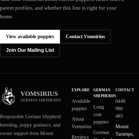
parent profiles, and whether this line is right for your
home.
View available puppies
Contact Vomsirius
Join Our Mailing List
EXPLORE
GERMAN
CONTACT
VOMSIRIUS
SHEPHERDS
GERMAN SHEPHERDS
Available
0448
Long
puppies
986
coat
485
Responsible German Shepherd
About
puppies
breeding, puppy guidance, and
Vomsirius
Mount
German
owner support from Mount
Tarampa,
Reviews