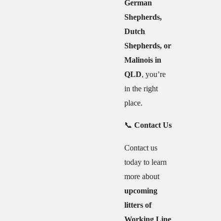
German
Shepherds,
Dutch
Shepherds, or
Malinois in
QLD
, you’re
in the right
place.
📞
Contact Us
Contact us
today to learn
more about
upcoming
litters of
Working Line