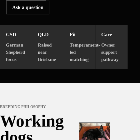
Ask a question
GSD
QLD
Fit
Care
German
Raised
Temperament-
Owner
Shepherd
near
led
support
focus
Brisbane
matching
pathway
BREEDING PHILOSOPHY
Working
dogs