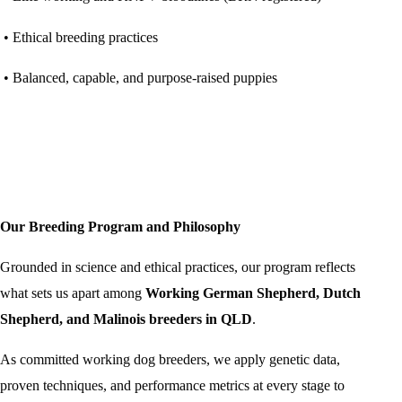
• Ethical breeding practices
• Balanced, capable, and purpose-raised puppies
Our Breeding Program and Philosophy
Grounded in science and ethical practices, our program reflects
what sets us apart among
Working German Shepherd, Dutch
Shepherd, and Malinois breeders in QLD
.
As committed working dog breeders, we apply genetic data,
proven techniques, and performance metrics at every stage to