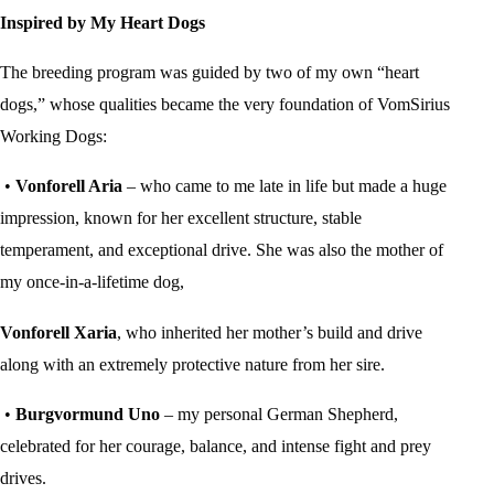
Inspired by My Heart Dogs
The breeding program was guided by two of my own “heart
dogs,” whose qualities became the very foundation of VomSirius
Working Dogs:
•
Vonforell Aria
– who came to me late in life but made a huge
impression, known for her excellent structure, stable
temperament, and exceptional drive. She was also the mother of
my once-in-a-lifetime dog,
Vonforell Xaria
, who inherited her mother’s build and drive
along with an extremely protective nature from her sire.
•
Burgvormund Uno
– my personal German Shepherd,
celebrated for her courage, balance, and intense fight and prey
drives.