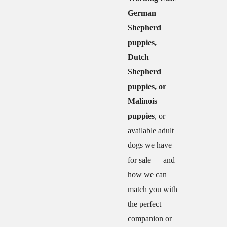
German
Shepherd
puppies,
Dutch
Shepherd
puppies, or
Malinois
puppies
, or
available adult
dogs we have
for sale — and
how we can
match you with
the perfect
companion or