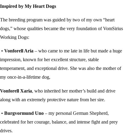
Inspired by My Heart Dogs
The breeding program was guided by two of my own “heart
dogs,” whose qualities became the very foundation of VomSirius
Working Dogs:
•
Vonforell Aria
– who came to me late in life but made a huge
impression, known for her excellent structure, stable
temperament, and exceptional drive. She was also the mother of
my once-in-a-lifetime dog,
Vonforell Xaria
, who inherited her mother’s build and drive
along with an extremely protective nature from her sire.
•
Burgvormund Uno
– my personal German Shepherd,
celebrated for her courage, balance, and intense fight and prey
drives.