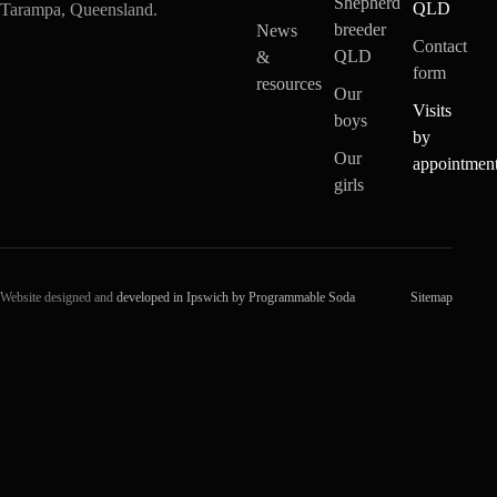
Shepherd
QLD
Tarampa, Queensland.
breeder
News
Contact
QLD
&
form
resources
Our
Visits
boys
by
Our
appointmen
girls
Website designed and
developed in Ipswich by Programmable Soda
Sitemap