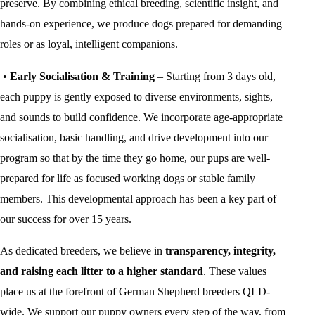
preserve. By combining ethical breeding, scientific insight, and
hands-on experience, we produce dogs prepared for demanding
roles or as loyal, intelligent companions.
•
Early Socialisation & Training
– Starting from 3 days old,
each puppy is gently exposed to diverse environments, sights,
and sounds to build confidence. We incorporate age-appropriate
socialisation, basic handling, and drive development into our
program so that by the time they go home, our pups are well-
prepared for life as focused working dogs or stable family
members. This developmental approach has been a key part of
our success for over 15 years.
As dedicated breeders, we believe in
transparency, integrity,
and raising each litter to a higher standard
. These values
place us at the forefront of German Shepherd breeders QLD-
wide. We support our puppy owners every step of the way, from