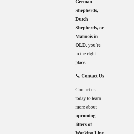
German
Shepherds,
Dutch
Shepherds, or
Malinois in
QLD
, you’re
in the right
place.
📞
Contact Us
Contact us
today to learn
more about
upcoming
litters of
Working Line