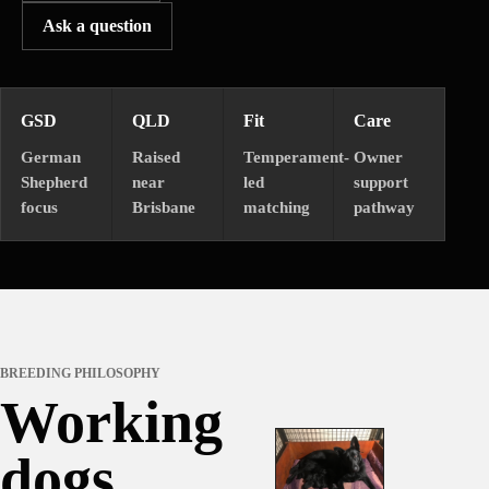
Ask a question
GSD
QLD
Fit
Care
German
Raised
Temperament-
Owner
Shepherd
near
led
support
focus
Brisbane
matching
pathway
BREEDING PHILOSOPHY
Working
dogs