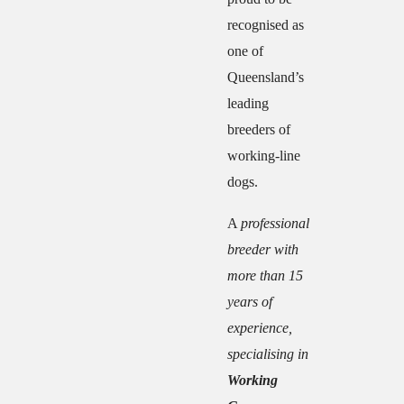
recognised as
one of
Queensland’s
leading
breeders of
working-line
dogs.
A
professional
breeder with
more than 15
years of
experience,
specialising in
Working