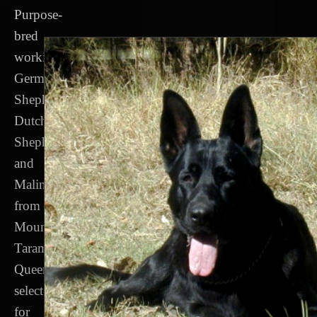
Purpose-
bred
working
German
Shepherds,
Dutch
Shepherds
and
Malinois
from
Mount
Tarampa,
Queensland,
selected
for