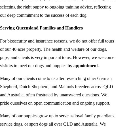
selecting the right puppy to ongoing training advice, reflecting
our deep commitment to the success of each dog.
Serving Queensland Families and Handlers
For biosecurity and insurance reasons, we do not offer full tours
of our 40-acre property. The health and welfare of our dogs,
pups, and clients is very important to us. However, we welcome
visitors to meet our dogs and puppies
by appointment
.
Many of our clients come to us after researching other German
Shepherd, Dutch Shepherd, and Malinois breeders across QLD
and Australia, often frustrated by unanswered questions. We
pride ourselves on open communication and ongoing support.
Many of our puppies grow up to serve as loyal family guardians,
service dogs, or sport dogs all over QLD and Australia. We