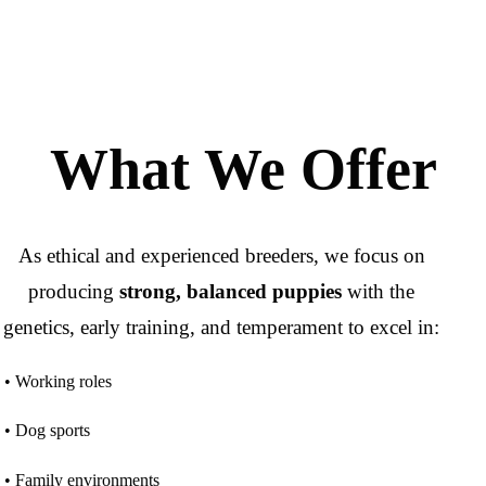
What We Offer
As ethical and experienced breeders, we focus on
producing
strong, balanced puppies
with the
genetics, early training, and temperament to excel in:
• Working roles
• Dog sports
• Family environments