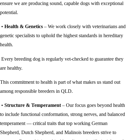
ensure we are producing sound, capable dogs with exceptional
potential.
•
Health & Genetics
– We work closely with veterinarians and
genetic specialists to uphold the highest standards in hereditary
health.
Every breeding dog is regularly vet-checked to guarantee they
are healthy.
This commitment to health is part of what makes us stand out
among responsible breeders in QLD.
•
Structure & Temperament
– Our focus goes beyond health
to include functional conformation, strong nerves, and balanced
temperament — critical traits that top working German
Shepherd, Dutch Shepherd, and Malinois breeders strive to