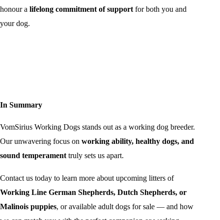
honour a
lifelong commitment of support
for both you and
your dog.
In Summary
VomSirius Working Dogs stands out as a working dog breeder.
Our unwavering focus on
working ability, healthy dogs, and
sound temperament
truly sets us apart.
Contact us today to learn more about upcoming litters of
Working Line German Shepherds, Dutch Shepherds, or
Malinois puppies
, or available adult dogs for sale — and how