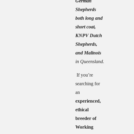
German
Shepherds
both long and
short coat,
KNPV Dutch
Shepherds,
and Malinois
in Queensland.
If you’re
searching for
an
experienced,
ethical
breeder of
Working