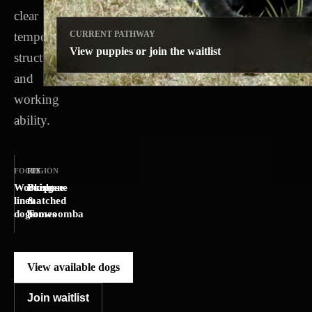
clear
temperament,
CURRENT PATHWAY
View puppies or join the waitlist
structure
and
working
ability.
FOCUS
REGION
FIT
Working-
Brisbane
Purpose-
line
&
matched
dogs
Toowoomba
homes
View available dogs
Join waitlist