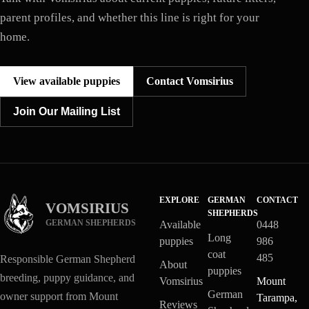
parent profiles, and whether this line is right for your
home.
View available puppies
Contact Vomsirius
Join Our Mailing List
EXPLORE
GERMAN
CONTACT
VOMSIRIUS
SHEPHERDS
GERMAN SHEPHERDS
Available
0448
Long
puppies
986
coat
485
Responsible German Shepherd
About
puppies
breeding, puppy guidance, and
Vomsirius
Mount
German
owner support from Mount
Tarampa,
Reviews