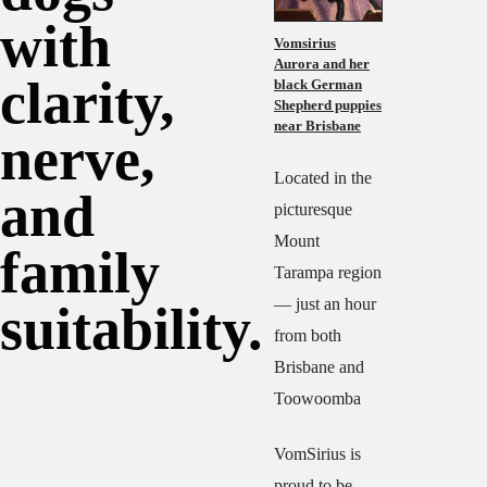
with
Vomsirius
Aurora and her
clarity,
black German
Shepherd puppies
near Brisbane
nerve,
Located in the
and
picturesque
Mount
family
Tarampa region
— just an hour
suitability.
from both
Brisbane and
Toowoomba
VomSirius is
proud to be