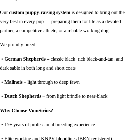
Our
custom puppy-raising system
is designed to bring out the
very best in every pup — preparing them for life as a devoted
partner, a competitive athlete, or a reliable working dog.
We proudly breed:
•
German Shepherds
– classic black, rich black-and-tan, and
dark sable in both long and short coats
•
Malinois
– light through to deep fawn
•
Dutch Shepherds
– from light brindle to near-black
Why Choose VomSirius?
• 15+ years of professional breeding experience
• Elite working and KNPV bloodlines (BRN registered)