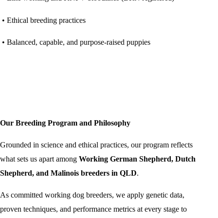
• Ethical breeding practices
• Balanced, capable, and purpose-raised puppies
Our Breeding Program and Philosophy
Grounded in science and ethical practices, our program reflects
what sets us apart among
Working German Shepherd, Dutch
Shepherd, and Malinois breeders in QLD
.
As committed working dog breeders, we apply genetic data,
proven techniques, and performance metrics at every stage to