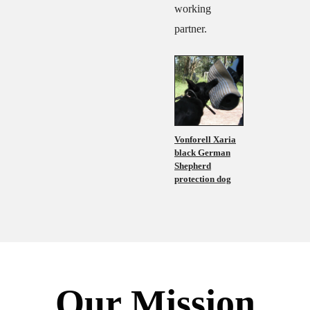
working
partner.
Vonforell Xaria
black German
Shepherd
protection dog
Our Mission