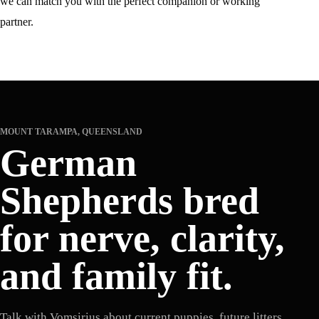
we can match you with the perfect companion or working
partner.
MOUNT TARAMPA, QUEENSLAND
German
Shepherds bred
for nerve, clarity,
and family fit.
Talk with Vomsirius about current puppies, future litters,