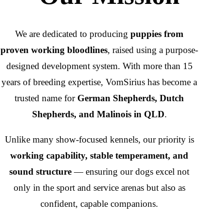
We are dedicated to producing
puppies from
proven working bloodlines
, raised using a purpose-
designed development system. With more than 15
years of breeding expertise, VomSirius has become a
trusted name for
German Shepherds, Dutch
Shepherds, and Malinois in QLD
.
Unlike many show-focused kennels, our priority is
working capability, stable temperament, and
sound structure
— ensuring our dogs excel not
only in the sport and service arenas but also as
confident, capable companions.