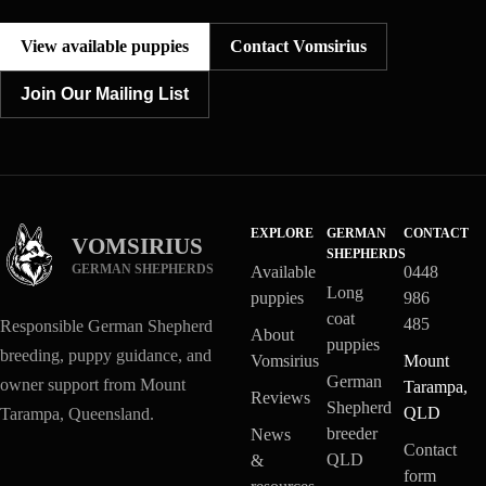
View available puppies
Contact Vomsirius
Join Our Mailing List
EXPLORE
GERMAN
CONTACT
VOMSIRIUS
SHEPHERDS
GERMAN SHEPHERDS
Available
0448
Long
puppies
986
coat
485
Responsible German Shepherd
About
puppies
breeding, puppy guidance, and
Vomsirius
Mount
German
owner support from Mount
Tarampa,
Reviews
Shepherd
QLD
Tarampa, Queensland.
breeder
News
Contact
QLD
&
form