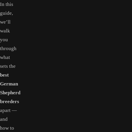
In this
guide,
we’ll
walk
you
through
what
sets the
best
German
Shepherd
breeders
apart —
and
how to