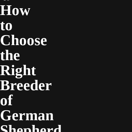
How
to
Choose
the
Right
Breeder
of
German
Shepherd