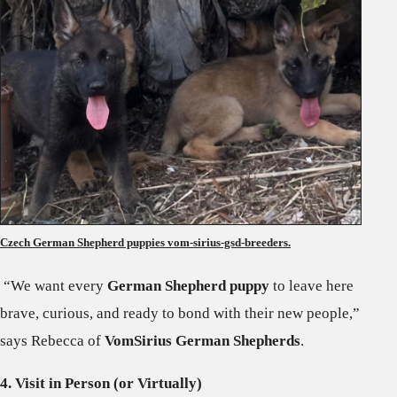
Czech German Shepherd puppies vom-sirius-gsd-breeders.
“We want every
German Shepherd puppy
to leave here
brave, curious, and ready to bond with their new people,”
says Rebecca of
VomSirius German Shepherds
.
4. Visit in Person (or Virtually)