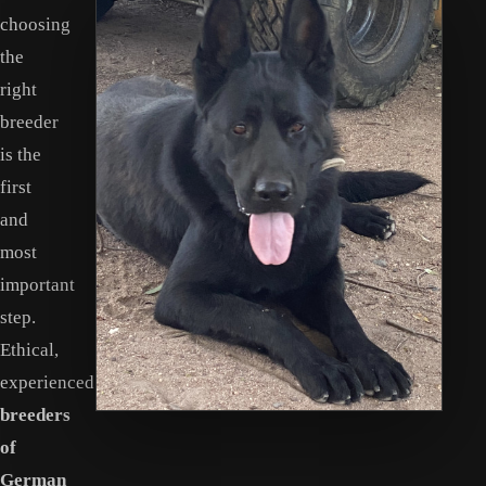
choosing
the
right
breeder
is the
first
and
most
important
step.
Ethical,
experienced
breeders
of
German