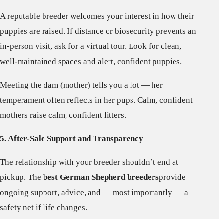
A reputable breeder welcomes your interest in how their
puppies are raised. If distance or biosecurity prevents an
in-person visit, ask for a virtual tour. Look for clean,
well-maintained spaces and alert, confident puppies.
Meeting the dam (mother) tells you a lot — her
temperament often reflects in her pups. Calm, confident
mothers raise calm, confident litters.
5. After-Sale Support and Transparency
The relationship with your breeder shouldn’t end at
pickup. The
best German Shepherd breeders
provide
ongoing support, advice, and — most importantly — a
safety net if life changes.