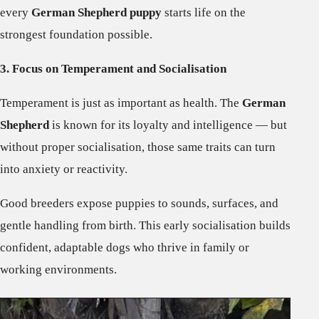
every
German Shepherd puppy
starts life on the
strongest foundation possible.
3. Focus on Temperament and Socialisation
Temperament is just as important as health. The
German
Shepherd
is known for its loyalty and intelligence — but
without proper socialisation, those same traits can turn
into anxiety or reactivity.
Good breeders expose puppies to sounds, surfaces, and
gentle handling from birth. This early socialisation builds
confident, adaptable dogs who thrive in family or
working environments.