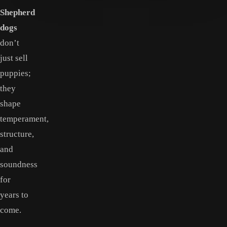
Shepherd
dogs
don’t
just sell
puppies;
they
shape
temperament,
structure,
and
soundness
for
years to
come.