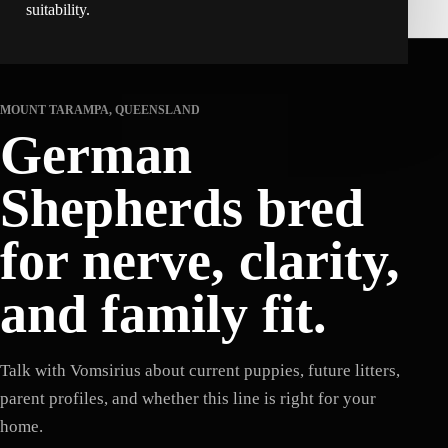
suitability.
MOUNT TARAMPA, QUEENSLAND
German
Shepherds bred
for nerve, clarity,
and family fit.
Talk with Vomsirius about current puppies, future litters,
parent profiles, and whether this line is right for your
home.