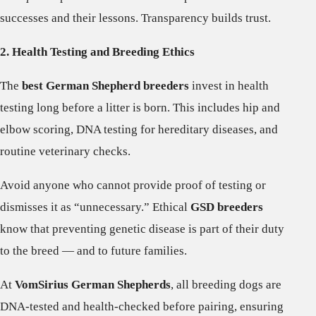
successes and their lessons. Transparency builds trust.
2. Health Testing and Breeding Ethics
The
best German Shepherd breeders
invest in health
testing long before a litter is born. This includes hip and
elbow scoring, DNA testing for hereditary diseases, and
routine veterinary checks.
Avoid anyone who cannot provide proof of testing or
dismisses it as “unnecessary.” Ethical
GSD breeders
know that preventing genetic disease is part of their duty
to the breed — and to future families.
At
VomSirius German Shepherds
, all breeding dogs are
DNA-tested and health-checked before pairing, ensuring