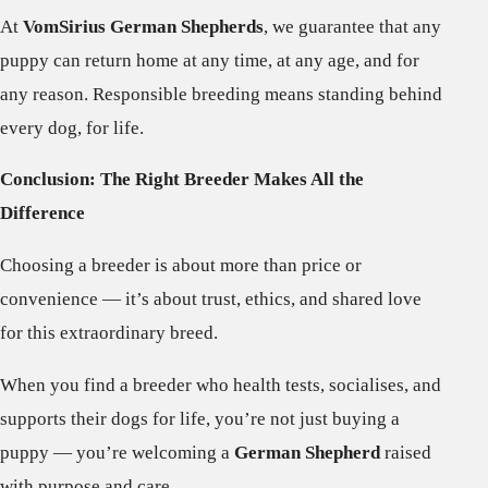
At
VomSirius German Shepherds
, we guarantee that any
puppy can return home at any time, at any age, and for
any reason. Responsible breeding means standing behind
every dog, for life.
Conclusion: The Right Breeder Makes All the
Difference
Choosing a breeder is about more than price or
convenience — it’s about trust, ethics, and shared love
for this extraordinary breed.
When you find a breeder who health tests, socialises, and
supports their dogs for life, you’re not just buying a
puppy — you’re welcoming a
German Shepherd
raised
with purpose and care.