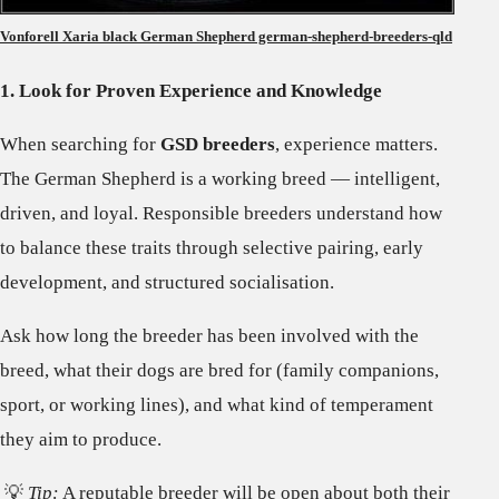
Vonforell Xaria black German Shepherd german-shepherd-breeders-qld
1. Look for Proven Experience and Knowledge
When searching for
GSD breeders
, experience matters.
The German Shepherd is a working breed — intelligent,
driven, and loyal. Responsible breeders understand how
to balance these traits through selective pairing, early
development, and structured socialisation.
Ask how long the breeder has been involved with the
breed, what their dogs are bred for (family companions,
sport, or working lines), and what kind of temperament
they aim to produce.
💡
Tip:
A reputable breeder will be open about both their