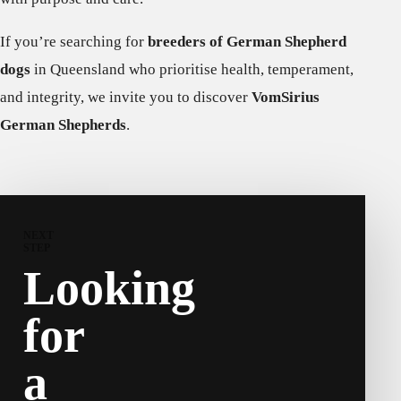
If you’re searching for
breeders of German Shepherd
dogs
in Queensland who prioritise health, temperament,
and integrity, we invite you to discover
VomSirius
German Shepherds
.
NEXT
STEP
Looking
for
a