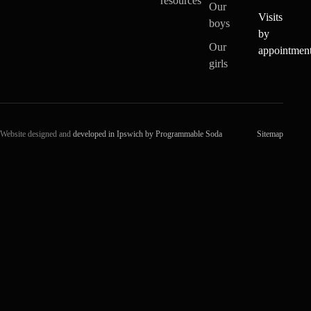
resources
Our
Visits
boys
by
Our
appointmen
girls
Website designed and
developed in Ipswich by Programmable Soda
Sitemap