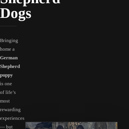
Dogs
Bringing
home a
German
Shepherd
puppy
is one
of life’s
most
rewarding
experiences
— but