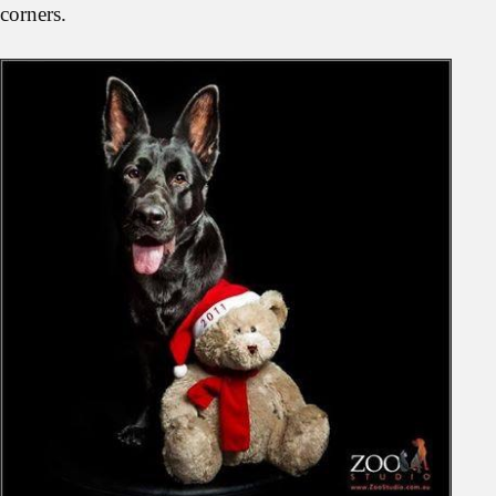
corners.