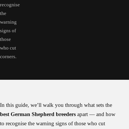
recognise
the
warning
signs of
those
who cut
corners.
In this guide, we’ll walk you through what sets the
best German Shepherd breeders
apart — and how
to recognise the warning signs of those who cut