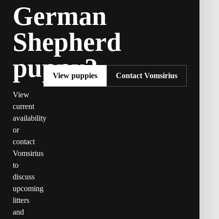
German
Shepherd
puppy?
View puppies
Contact Vomsirius
View
current
availability
or
contact
Vomsirius
to
discuss
upcoming
litters
and